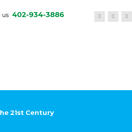
402-934-3886
l us
the 21st Century