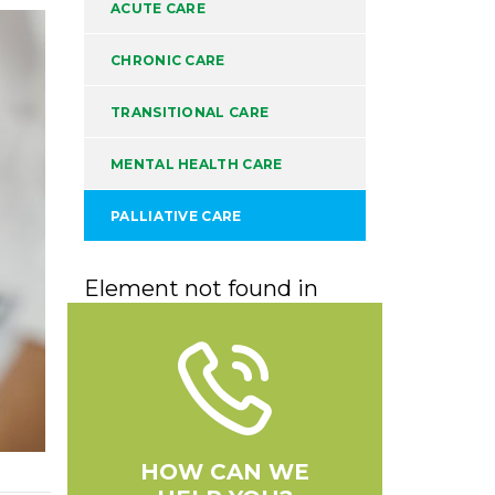
ACUTE CARE
CHRONIC CARE
TRANSITIONAL CARE
MENTAL HEALTH CARE
PALLIATIVE CARE
Element not found in
HOW CAN WE