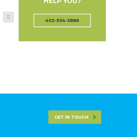
HELP YOU?
402-934-3886
GET IN TOUCH