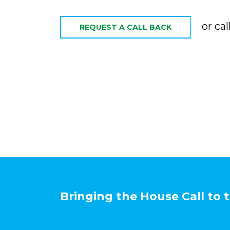
or cal
REQUEST A CALL BACK
Bringing the House Call to 