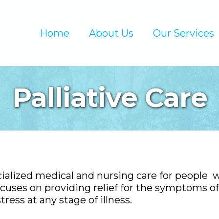
Home
About Us
Our Services
Palliative Care
cialized medical and nursing care for people 
 focuses on providing relief for the symptoms of
tress at any stage of illness.