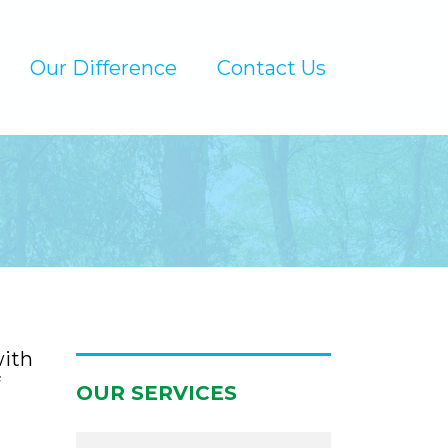
Our Difference
Contact Us
with
OUR SERVICES