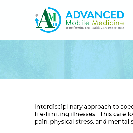
Interdisciplinary approach to spe
life-limiting illnesses. This care
pain, physical stress, and mental s