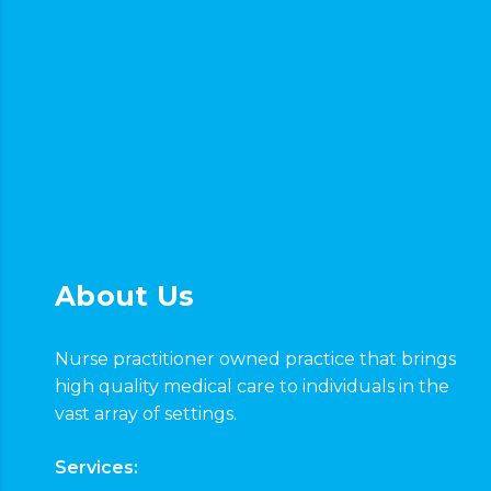
About Us
Nurse practitioner owned practice that brings
high quality medical care to individuals in the
vast array of settings.
Services: