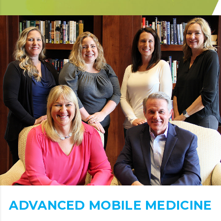
ADVANCED MOBILE MEDICINE