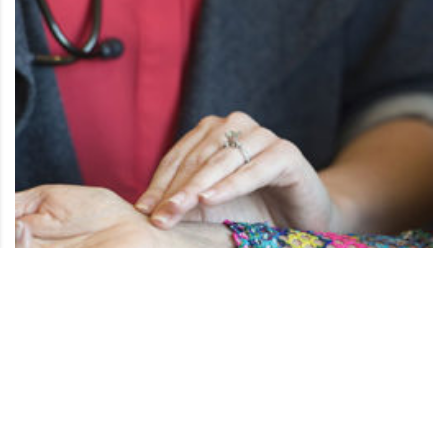
Acute Care