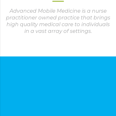
Advanced Mobile Medicine is a nurse
practitioner owned practice that brings
high quality medical care to individuals
in a vast array of settings.