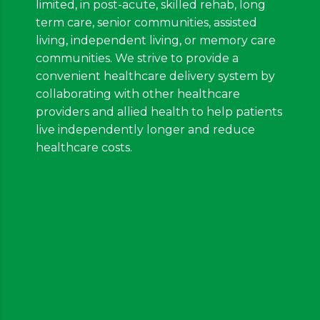
limited, in post-acute, skilled rehab, long
term care, senior communities, assisted
living, independent living, or memory care
communities. We strive to provide a
convenient healthcare delivery system by
collaborating with other healthcare
providers and allied health to help patients
live independently longer and reduce
healthcare costs.