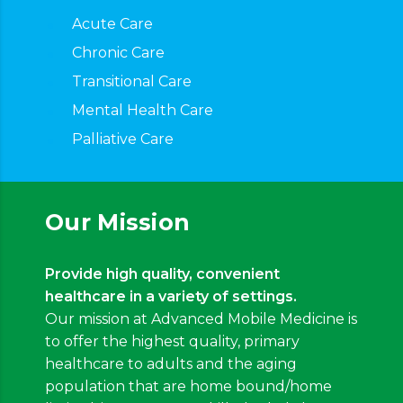
Acute Care
Chronic Care
Transitional Care
Mental Health Care
Palliative Care
Our Mission
Provide high quality, convenient
healthcare in a variety of settings.
Our mission at Advanced Mobile Medicine is
to offer the highest quality, primary
healthcare to adults and the aging
population that are home bound/home