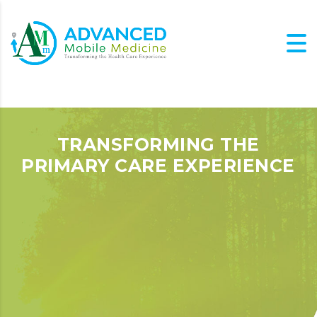
TRANSFORMING THE
PRIMARY CARE EXPERIENCE