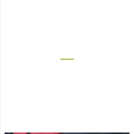
OUR SERVICES
Today's healthcare lies beyond the
hospital or clinic. People are aging in
place and our practice brings the care to
you in your home, assisted living, long
term skilled or acute rehab environment.