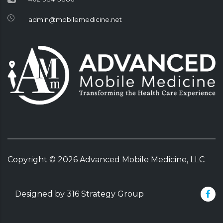
admin@mobilemedicine.net
Copyright ©
2026
Advanced Mobile Medicine, LLC
Designed by 316 Strategy Group