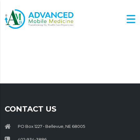
CONTACT US
PO Box 1227 • Bellevue, NE 68005
402-934-3886